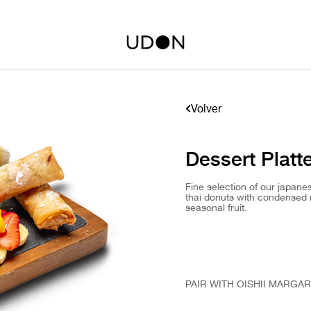
Volver
Dessert Platt
Fine selection of our japan
thai donuts with condensed 
seasonal fruit.
PAIR WITH OISHII MARGAR