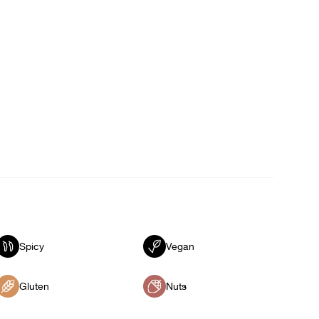
Spicy
Vegan
Gluten
Nuts