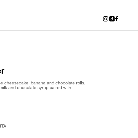
er
ese cheesecake, banana and chocolate rolls,
milk and chocolate syrup paired with
ITA