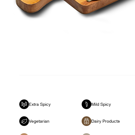
Extra Spicy
Mild Spicy
Vegetarian
Dairy Products