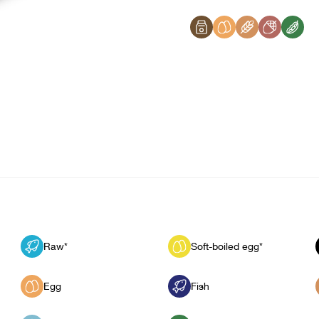
Raw*
Soft-boiled egg*
Egg
Fish