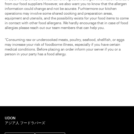
from our food suppliers However, we also want you to know that the allergen
information could change and not be acurate. Furhtermore our kitchen
operations may involve some shared cooking and preparation areas,
equipment and utensils, and the possibility exists for your food items to come
in contact with other food allergens. We hardly encourage that in case of food
allergies please reach out our team members that can help you.
*Consuming raw or undercooked meats, poultry, seafood, shellfish, or eggs
may increase your risk of foodborne illness, especially if you have certain
medical conditions. Before placing an order inform your server if you or a
person in your party has a food allergy.
UDON
アジア人 フードラバーズ