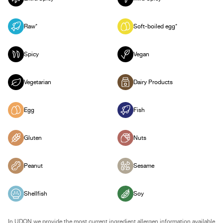
Raw*
Soft-boiled egg*
Spicy
Vegan
Vegetarian
Dairy Products
Egg
Fish
Gluten
Nuts
Peanut
Sesame
Shellfish
Soy
In UDON we provide the most current ingredient allergen information available