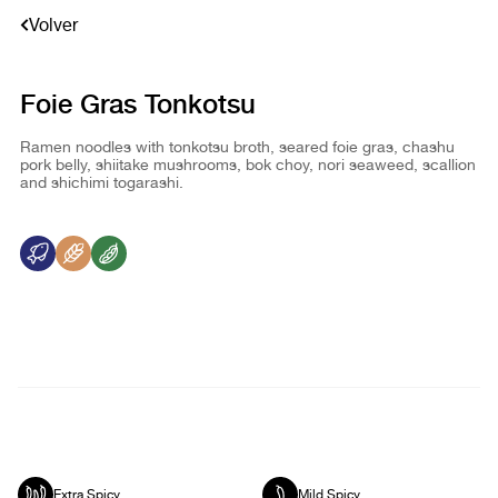
Volver
Foie Gras Tonkotsu
Ramen noodles with tonkotsu broth, seared foie gras, chashu
pork belly, shiitake mushrooms, bok choy, nori seaweed, scallion
and shichimi togarashi.
Extra Spicy
Mild Spicy