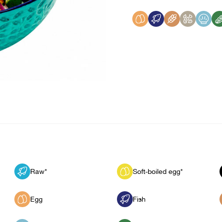
Raw*
Soft-boiled egg*
Egg
Fish