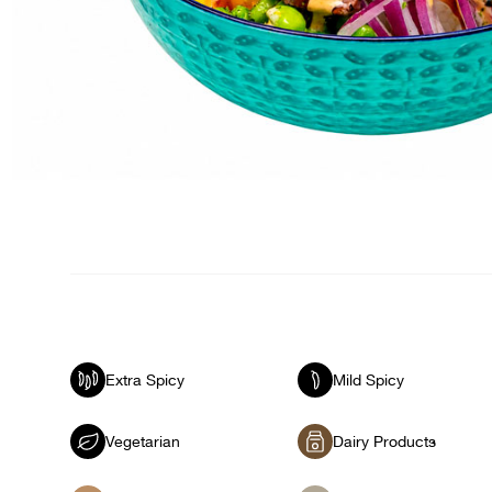
Extra Spicy
Mild Spicy
Vegetarian
Dairy Products