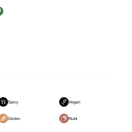
Spicy
Vegan
Gluten
Nuts