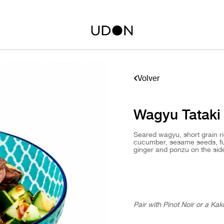
Volver
Wagyu Tataki
Seared wagyu, short grain r
cucumber, sesame seeds, fur
ginger and ponzu on the sid
Pair with Pinot Noir or a Kak