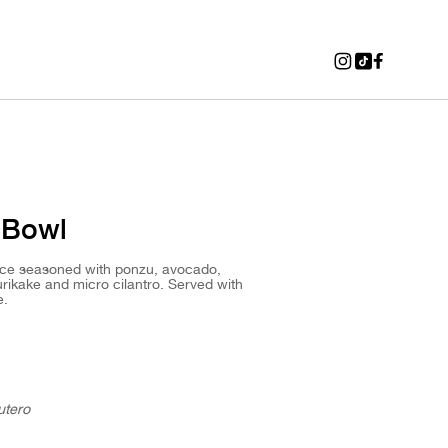
 Bowl
ice seasoned with ponzu, avocado,
ikake and micro cilantro. Served with
e.
utero